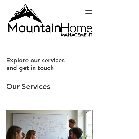
Explore our services
and get in touch
Our Services