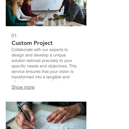
01.
Custom Project
Collaborate with our experts to
design and develop a unique
solution tailored precisely to your
specific needs and objectives. This
service ensures that your vision is
transformed into a tangible and
effective outcome, addressing your
Show more
challenges with unparalleled
precision.