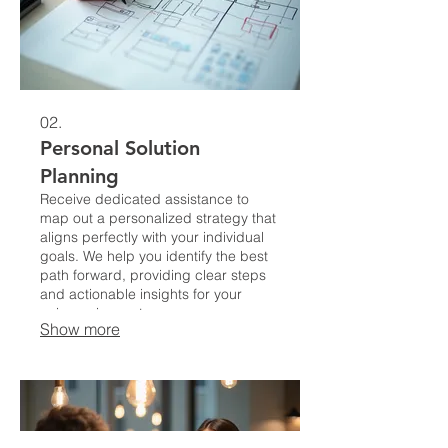
02.
Personal Solution
Planning
Receive dedicated assistance to
map out a personalized strategy that
aligns perfectly with your individual
goals. We help you identify the best
path forward, providing clear steps
and actionable insights for your
unique circumstances.
Show more